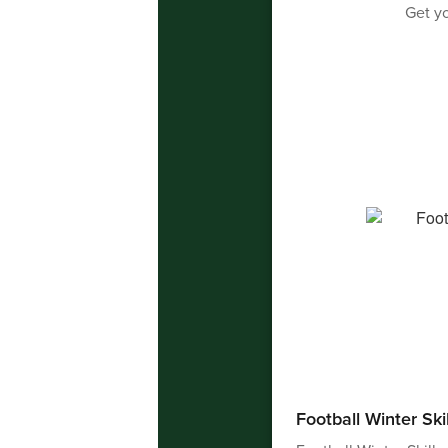
Get yo
Football Winter Ski