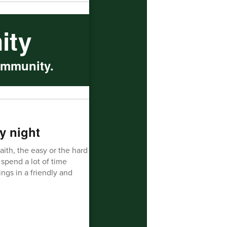
ity
ommunity.
y night
aith, the easy or the hard
spend a lot of time
ngs in a friendly and