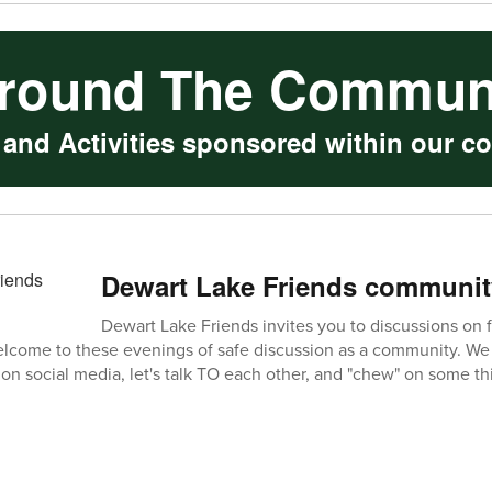
round The Commun
 and Activities sponsored within our c
Dewart Lake Friends communit
Dewart Lake Friends invites you to discussions on f
elcome to these evenings of safe discussion as a community. We 
on social media, let's talk TO each other, and "chew" on some thi