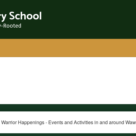
y School
y-Rooted