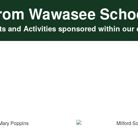
rom Wawasee Scho
s and Activities sponsored within our d