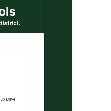
ols
istrict.