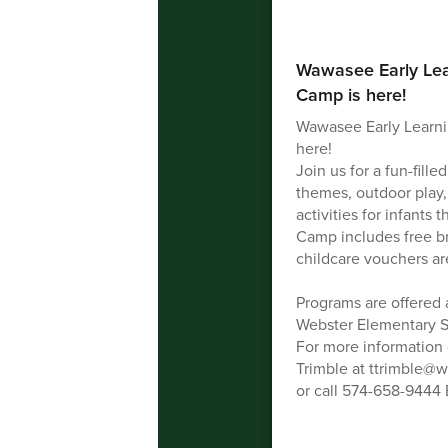
Wawasee Early Le
Camp is here!
Wawasee Early Learn
here!
Join us for a fun-fil
themes, outdoor play,
activities for infants
Camp includes free br
childcare vouchers ar
Programs are offered 
Webster Elementary S
For more information o
Trimble at ttrimble@
or call 574-658-9444