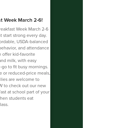
st Week March 2-6!
reakfast Week March 2-6
 start strong every day.
affordable, USDA‑balanced
 behavior, and attendance
 offer kid‑favorite
 and milk, with easy
‑go to fit busy mornings.
ree or reduced‑price meals,
milies are welcome to
BW to check out our new
st at school part of your
hen students eat
lass.