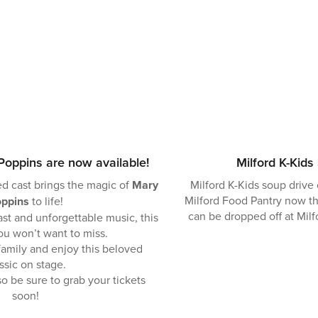
Poppins are now available!
Milford K-Kids
d cast brings the magic of
Mary
Milford K-Kids soup drive 
Milford Food Pantry now th
ppins
to life!
can be dropped off at Mil
t and unforgettable music, this
ou won’t want to miss.
family and enjoy this beloved
ssic on stage.
o be sure to grab your tickets
soon!