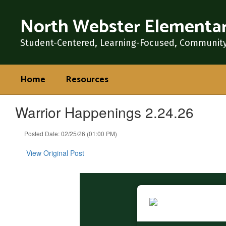
Skip
North Webster Elementar
to
main
content
Student-Centered, Learning-Focused, Communit
Home
Resources
Warrior Happenings 2.24.26
Posted Date: 02/25/26 (01:00 PM)
View Original Post