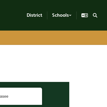
District
Schools