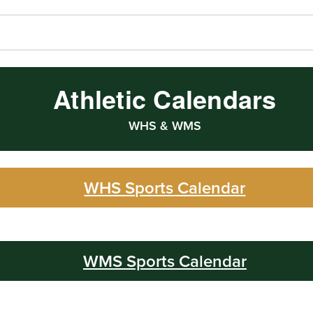
Athletic Calendars
WHS & WMS
WHS Sports Calendar
WMS Sports Calendar