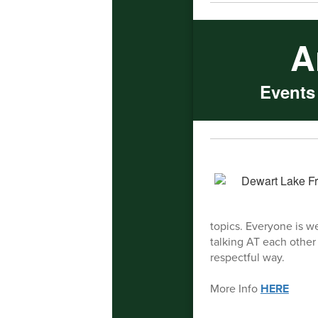
A
Events
topics. Everyone is w
talking AT each other 
respectful way.
More Info
HERE