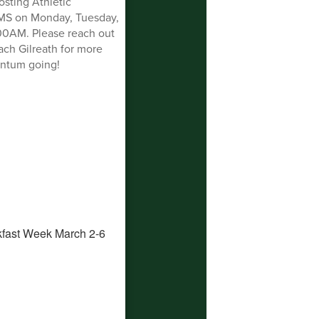
sting Athletic
MS on Monday, Tuesday,
00AM. Please reach out
ch Gilreath for more
entum going!