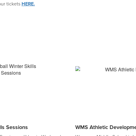
ur tickets
HERE.
lls Sessions
WMS Athletic Developm