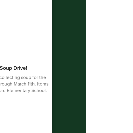
 Soup Drive!
collecting soup for the
rough March 11th. Items
ford Elementary School.