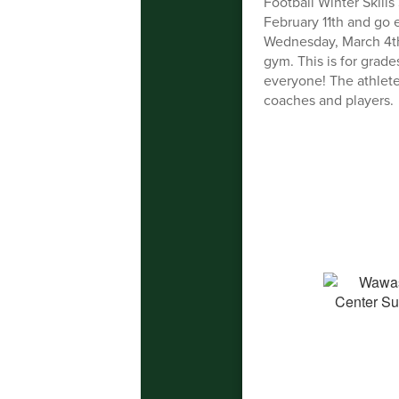
Football Winter Skill
February 11th and go
Wednesday, March 4th
gym. This is for grade
everyone! The athlete
coaches and players.