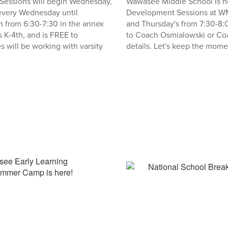
s Sessions will begin Wednesday,
Wawasee Middle School is ho
 every Wednesday until
Development Sessions at W
 from 6:30-7:30 in the annex
and Thursday's from 7:30-8:
s K-4th, and is FREE to
to Coach Osmialowski or Coa
s will be working with varsity
details. Let's keep the mom