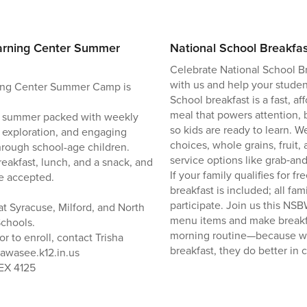
arning Center Summer
National School Breakfa
Celebrate National School B
with us and help your student
ing Center Summer Camp is
School breakfast is a fast, 
meal that powers attention,
led summer packed with weekly
so kids are ready to learn. We
 exploration, and engaging
choices, whole grains, fruit,
 through school-age children.
service options like grab‑and
eakfast, lunch, and a snack, and
If your family qualifies for f
e accepted.
breakfast is included; all fa
participate. Join us this NS
at Syracuse, Milford, and North
menu items and make breakfa
chools.
morning routine—because w
r to enroll, contact Trisha
breakfast, they do better in c
wawasee.k12.in.us
 EX 4125