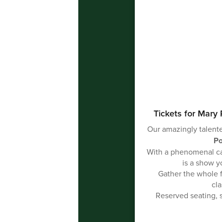
Tickets for Mary 
Our amazingly talente
Po
With a phenomenal cas
is a show y
Gather the whole 
cla
Reserved seating, s