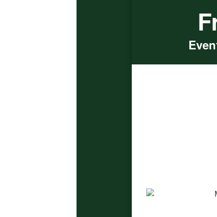
F
Event