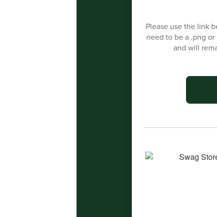
Please use the link be
need to be a .png or
and will rem