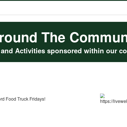
round The Commun
 and Activities sponsored within our c