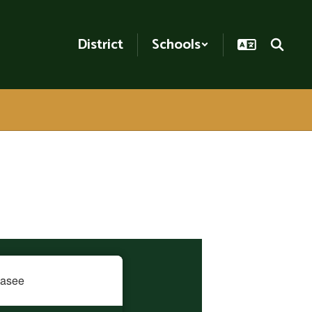
District
Schools