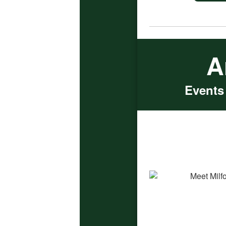
A
Events