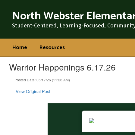
Skip
North Webster Elementar
to
main
content
Student-Centered, Learning-Focused, Communit
Home
Resources
Warrior Happenings 6.17.26
Posted Date: 06/17/26 (11:26 AM)
View Original Post