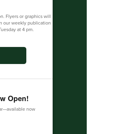
n. Flyers or graphics will
in our weekly publication
Tuesday at 4 pm.
ow Open!
ar—available now