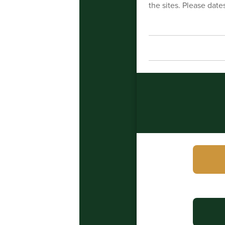
the sites. Please dates