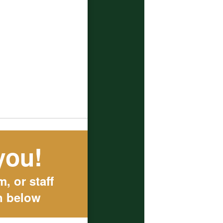
you!
, or staff
n below