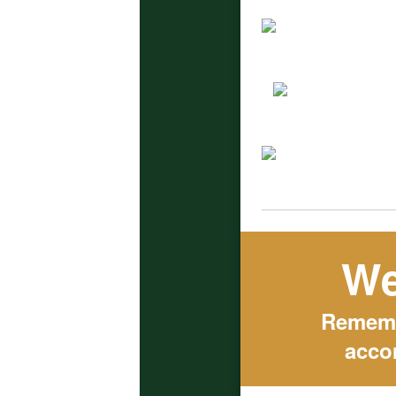
We
Remembe
acco