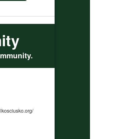
ity
ommunity.