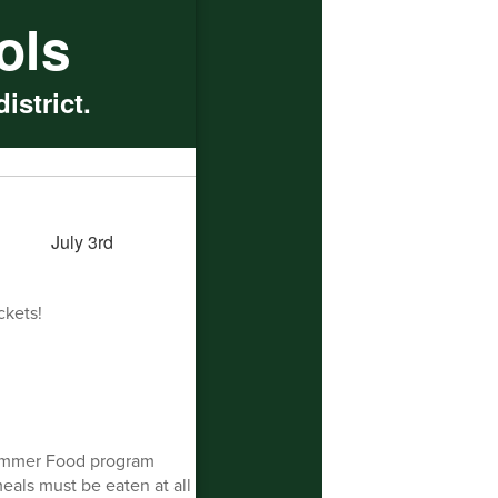
ols
istrict.
ckets!
ummer Food program
meals must be eaten at all