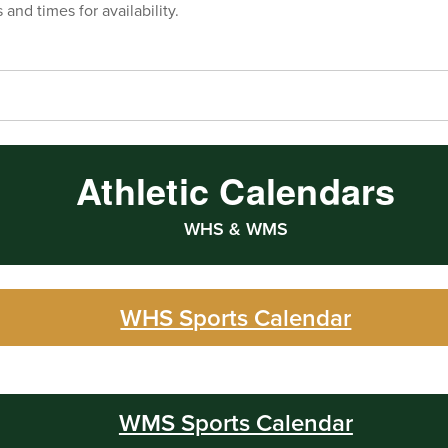
 and times for availability.
Athletic Calendars
WHS & WMS
WHS Sports Calendar
WMS Sports Calendar