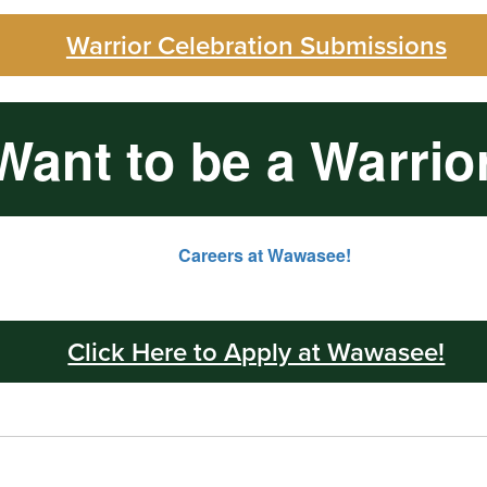
Warrior Celebration Submissions
Want to be a Warrio
Click Here to Apply at Wawasee!