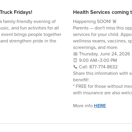
Truck Fridays!
Health Services coming t
a family-friendly evening of
Happening SOON! 🚨
usic, and fun activities for all
Parents — don't miss this opp
 event brings people together
services for your child. Appo
 and strengthen pride in the
wellness exams, vaccines, sp
screenings, and more.
📅 Thursday, June 24, 2026
⏰ 9:00 AM–3:00 PM
📞 Call: 877-774-8632
Share this information with
benefit!
* FREE for those without med
with insurance are also wel
More info
HERE