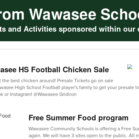
rom Wawasee Scho
s and Activities sponsored within our d
asee HS Football Chicken Sale
t the best chicken around! Presale Tickets go on sale
asee High School Football player's family to get your presale ti
k or Instagram! @Wawasee Gridiron
Free Summer Food program
Wawasee Community Schools is offering a Free S
again. We will have 3 sites open to the public. All 