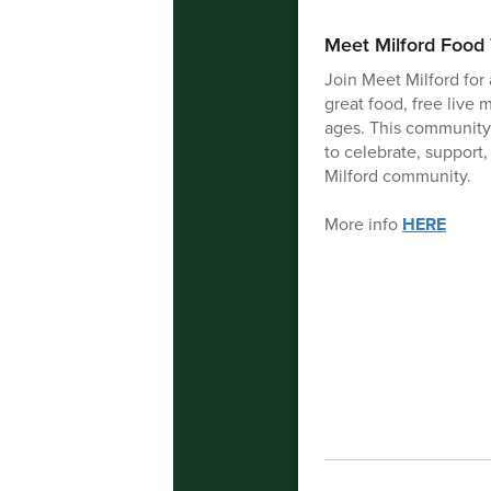
Meet Milford Food 
Join Meet Milford for 
great food, free live m
ages. This community
to celebrate, support,
Milford community.
More info
HERE