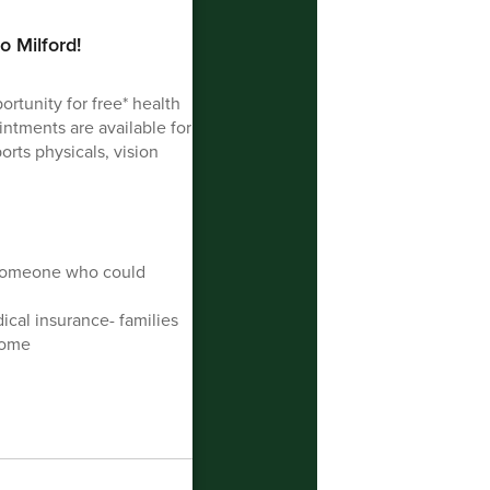
o Milford!
ortunity for free* health
intments are available for
orts physicals, vision
 someone who could
ical insurance- families
come