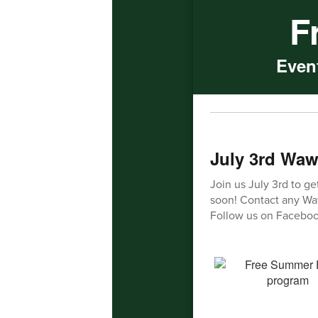
F
Event
July 3rd Waw
Join us July 3rd to ge
soon! Contact any Waw
Follow us on Faceboo