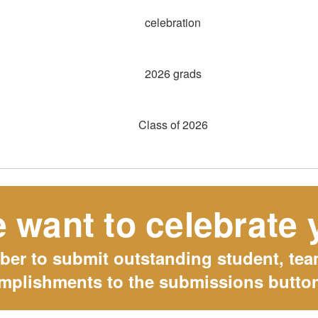
 want to celebrate 
r to submit outstanding student, team
mplishments to the submissions butto