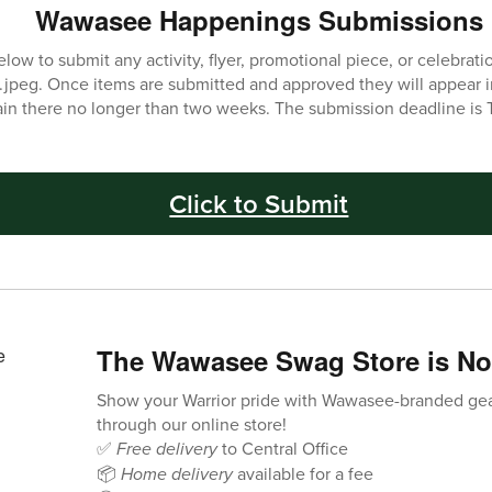
Wawasee Happenings Submissions
low to submit any activity, flyer, promotional piece, or celebratio
 .jpeg. Once items are submitted and approved they will appear 
ain there no longer than two weeks. The submission deadline is 
Click to Submit
The Wawasee Swag Store is N
Show your Warrior pride with Wawasee-branded ge
through our online store!
✅
Free delivery
to Central Office
📦
Home delivery
available for a fee