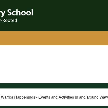
y School
y-Rooted