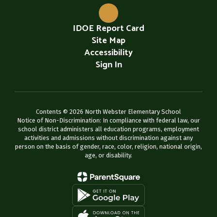
IDOE Report Card
Site Map
Accessibility
Sign In
Contents © 2026 North Webster Elementary School
Notice of Non-Discrimination: In compliance with federal law, our
school district administers all education programs, employment
activities and admissions without discrimination against any
person on the basis of gender, race, color, religion, national origin,
age, or disability.