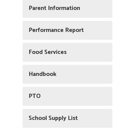
Parent Information
Performance Report
Food Services
Handbook
PTO
School Supply List