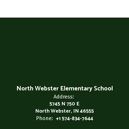
North Webster Elementary School
Address:
5745 N 750 E
North Webster, IN 46555
+1 574-834-7644
Phone: