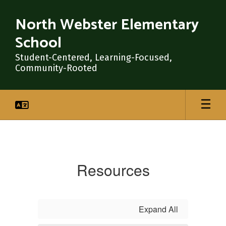
Skip
to
North Webster Elementary
main
School
content
Student-Centered, Learning-Focused,
Community-Rooted
Resources
Resources
Expand All