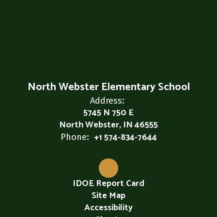
North Webster Elementary School
Address:
5745 N 750 E
North Webster, IN 46555
+1 574-834-7644
Phone:
IDOE Report Card
Site Map
Accessibility