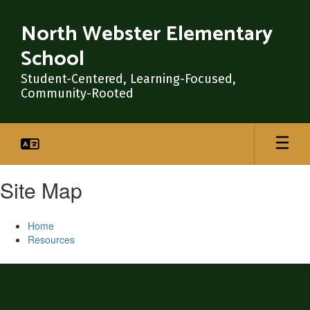
Skip
to
North Webster Elementary
main
School
content
Student-Centered, Learning-Focused,
Community-Rooted
Site Map
Home
Resources