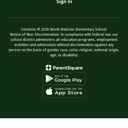
Sign In
Contents © 2026 North Webster Elementary School
Notice of Non-Discrimination: In compliance with federal law, our
school district administers all education programs, employment
activities and admissions without discrimination against any
person on the basis of gender, race, color, religion, national origin,
age, or disability.