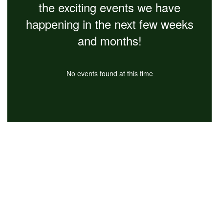
the exciting events we have
happening in the next few weeks
and months!
No events found at this time