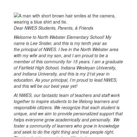
Dear NWES Students, Parents, & Friends
Welcome to North Webster Elementary School! My
name is Lee Snider, and this is my tenth year as
the principal of NWES. I live in the North Webster area
with my wife and my son, and I am proud to be a
member of this community for 15 years. I am a graduate
of Fairfield High School, Indiana Wesleyan University,
and Indiana University, and this is my 21st year in
education. As your principal, I’m proud to lead NWES,
and this will be our best year yet!
At NWES, our fantastic team of teachers and staff work
together to inspire students to be lifelong learners and
responsible citizens. We recognize that each student is
unique, and we aim to provide personalized support that
helps everyone grow academically and personally. We
foster a community of learners who grow in knowledge
and seek to do the right thing and treat people right.