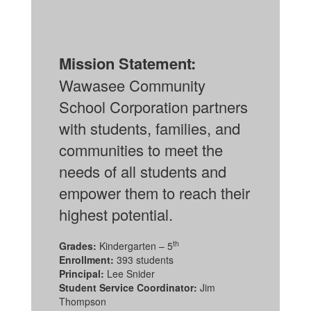
Mission Statement:
Wawasee Community
School Corporation partners
with students, families, and
communities to meet the
needs of all students and
empower them to reach their
highest potential.
th
Grades:
Kindergarten – 5
Enrollment:
393 students
Principal:
Lee Snider
Student Service Coordinator:
Jim
Thompson