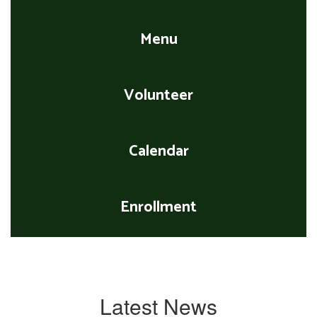
Menu
Volunteer
Calendar
Enrollment
Latest News