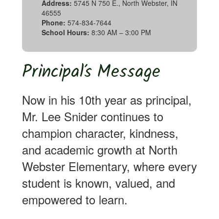
Address:
5745 N 750 E., North Webster, IN
46555
Phone:
574-834-7644
School Hours:
8:30 AM – 3:00 PM
Principal’s Message
Now in his 10th year as principal,
Mr. Lee Snider continues to
champion character, kindness,
and academic growth at North
Webster Elementary, where every
student is known, valued, and
empowered to learn.