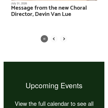
be
July 31, 2026
Message from the new Choral
paused
with
Director, Devin Van Lue
the
pause
button.
Slide
2
of
4
Upcoming Events
View the full calendar to see all