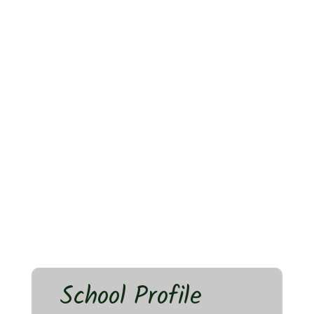
School Profile