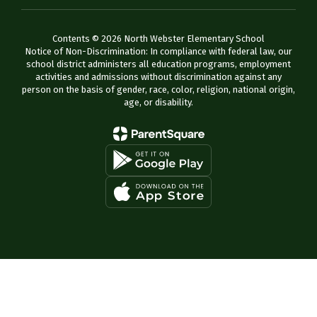
Contents © 2026 North Webster Elementary School
Notice of Non-Discrimination: In compliance with federal law, our
school district administers all education programs, employment
activities and admissions without discrimination against any
person on the basis of gender, race, color, religion, national origin,
age, or disability.