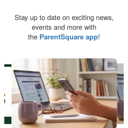
Stay up to date on exciting news,
events and more with
the
!
ParentSquare app
Contains
4
slides.
Use
the
next
and
previous
buttons
to
navigate.
Movement
can