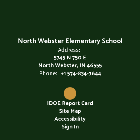
North Webster Elementary School
Address:
5745 N 750 E
North Webster, IN 46555
+1 574-834-7644
Phone:
IDOE Report Card
Site Map
Accessibility
Sign In