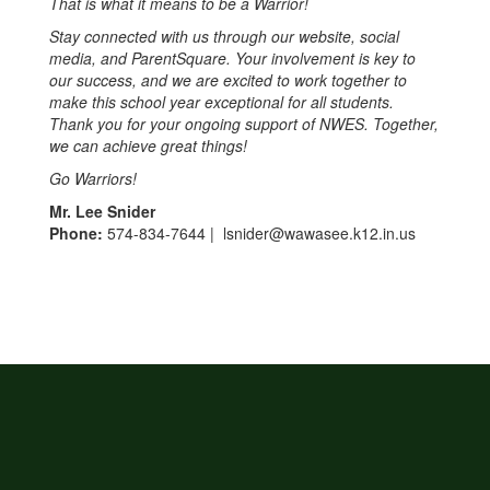
That is what it means to be a Warrior!
Stay connected with us through our website, social
media, and ParentSquare. Your involvement is key to
our success, and we are excited to work together to
make this school year exceptional for all students.
Thank you for your ongoing support of NWES. Together,
we can achieve great things!
Go Warriors!
Mr. Lee Snider
Phone:
574-834-7644 | lsnider@wawasee.k12.in.us