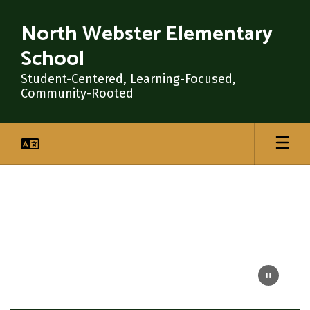
Skip
to
North Webster Elementary
main
School
content
Student-Centered, Learning-Focused,
Community-Rooted
Homepage